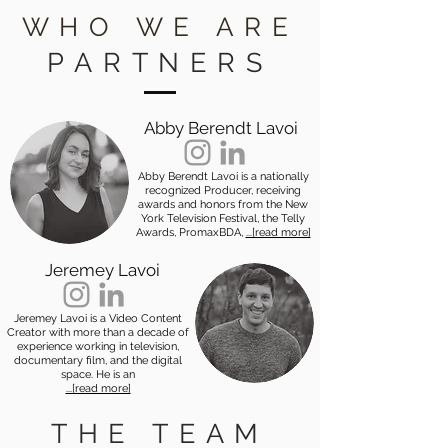
WHO WE ARE
PARTNERS
Abby Berendt Lavoi
Abby Berendt Lavoi is a nationally
recognized Producer, receiving
awards and honors from the New
York Television Festival, the Telly
Awards, PromaxBDA,
...[read more]
Jeremey Lavoi
Jeremey Lavoi is a Video Content
Creator with more than a decade of
experience working in television,
documentary film, and the digital
space. He is an
...[read more]
THE TEAM