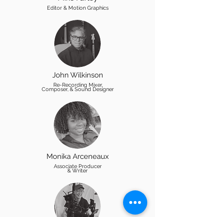
Editor & Motion Graphics
John Wilkinson
Re-Recording Mixer,
Composer, & Sound Designer
Monika Arceneaux
Associate Producer
& Writer