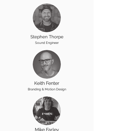
Stephen Thorpe
Sound Engineer
Keith Fenter
Branding & Motion Design
Mike Farley