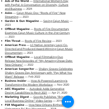
Ads of the World
—
International Women’s Day
with PayPal: A Conversation on Diversity, Culture
and Business
— 2024
Axios
—
Cajun Music Doc “Roots of Fire” Now
Streaming
— 2023
Garden & Gun Magazine
—
Saving Cajun Music
—
2023
OffBeat Magazine
—
Roots of Fire Documentary
Examines Cajun Music Culture in the 21st Century
— 2023
Film Threat
—
Roots of Fire Review
— 2023
American Press
—
LC Native Jeremey Lavoi Co-
Directed and Produced Award-Winning Cajun Music
Documentary
— 2023
OffBeat Magazine
—
Local Filmmaking Duo
Release New Episodes of “My Amazing Cheap Date:
New Orleans”
— 2022
American Songwriter
—
Shakey Graves Celebrates
Shakey Graves Day Anniversary with “Pay What You
Want” Release
— Feb 2022
Business Insider
—
How AI-Powered Learning Is
Transforming the Modern Workplace
— Nov 2020
AEC Magazine
—
Autodesk Adds Generative
Design Capabilities to Revit 2021
— Apr 21, 2020
Marketing Digest
—
Google Publishes “Bring Your
Local Business Online” Video Series
— 2019
FSR Magazine
—
How New Orleans Birthed a
Vietnamese Po’ Boy Movement
— 2018