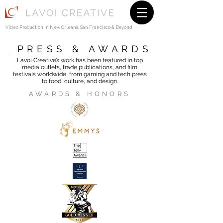
Video Production in
New Orleans
, San Francisco & Beyond
PRESS & AWARDS
Lavoi Creative’s work has been featured in top
media outlets, trade publications, and film
festivals worldwide, from gaming and tech press
to food, culture, and design.
AWARDS & HONORS