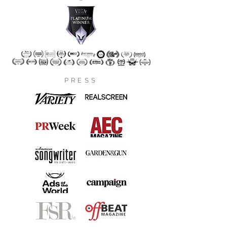
PRESS