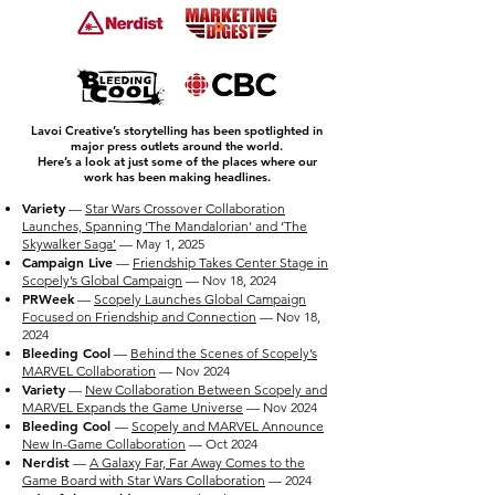
Lavoi Creative’s storytelling has been spotlighted in
major press outlets around the world.
Here’s a look at just some of the places where our
work has been making headlines.
Variety
—
Star Wars Crossover Collaboration
Launches, Spanning ‘The Mandalorian’ and ‘The
Skywalker Saga’
— May 1, 2025
Campaign Live
—
Friendship Takes Center Stage in
Scopely’s Global Campaign
— Nov 18, 2024
PRWeek
—
Scopely Launches Global Campaign
Focused on Friendship and Connection
— Nov 18,
2024
Bleeding Cool
—
Behind the Scenes of Scopely’s
MARVEL Collaboration
— Nov 2024
Variety
—
New Collaboration Between Scopely and
MARVEL Expands the Game Universe
— Nov 2024
Bleeding Cool
—
Scopely and MARVEL Announce
New In-Game Collaboration
— Oct 2024
Nerdist
—
A Galaxy Far, Far Away Comes to the
Game Board with Star Wars Collaboration
— 2024