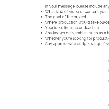
In your message, please include an
What kind of video or content you
The goal of the project
Where production would take plac
Your ideal timeline or deadline
Any known deliverables, such as a h
Whether you’re looking for producti
Any approximate budget range, if 