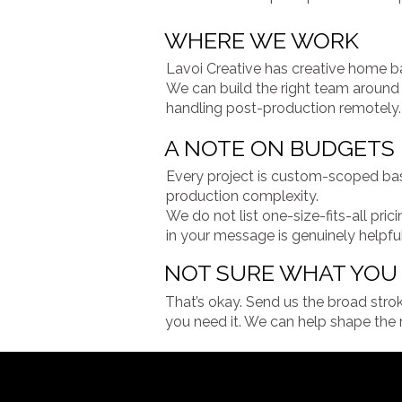
WHERE WE WORK
Lavoi Creative has creative home ba
We can build the right team around t
handling post-production remotely.
A NOTE ON BUDGETS
Every project is custom-scoped base
production complexity.
We do not list one-size-fits-all pr
in your message is genuinely helpfu
NOT SURE WHAT YOU 
That’s okay. Send us the broad stro
you need it. We can help shape the r