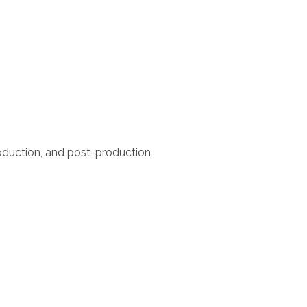
roduction, and post-production