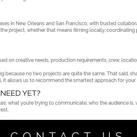
ses in New Orleans and San Francisco, with trusted collabor
he project, whether that means filming locally, coordinating p
d on creative needs, production requirements, crew, locations
icing because no two projects are quite the same. That said, 
l. It allows us to recommend the smartest approach for your
NEED YET?
kes: what you’re trying to communicate, who the audience is, w
est.
CONTACT US