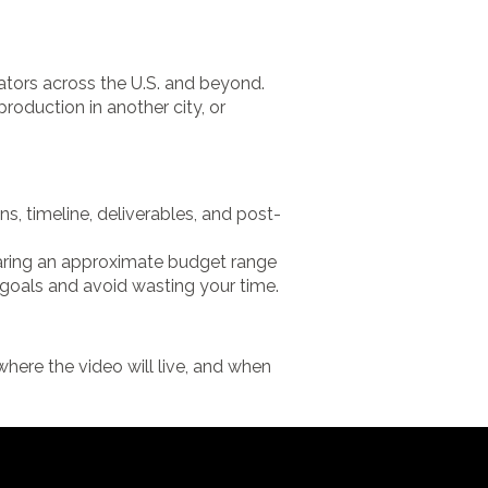
ators across the U.S. and beyond.
roduction in another city, or
, timeline, deliverables, and post-
sharing an approximate budget range
 goals and avoid wasting your time.
here the video will live, and when