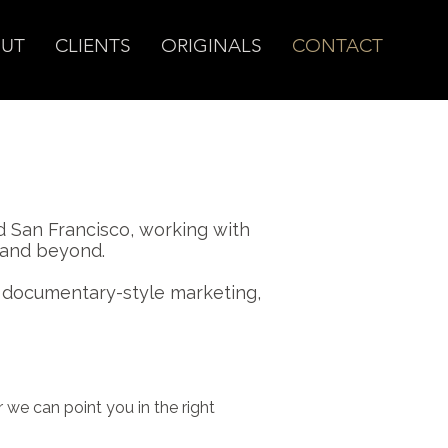
UT
CLIENTS
ORIGINALS
CONTACT
 San Francisco, working with
. and beyond.
o documentary-style marketing,
 we can point you in the right