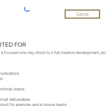
Send
ITED FOR
om a focused one-day shoot to a full creative development, p
munications
es
motional videos
rmat deliverables
pport for agencies and in-house teams