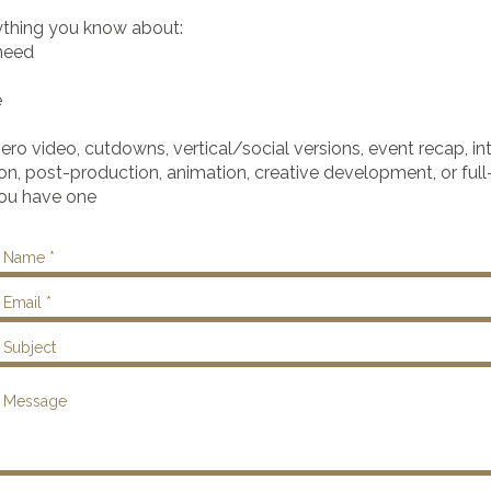
ything you know about:
 need
e
ero video, cutdowns, vertical/social versions, event recap, in
on, post-production, animation, creative development, or full
you have one