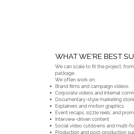
WHAT WE'RE BEST SU
We can scale to fit the project, fr
package.
We often work on:
Brand films and campaign videos
Corporate videos and internal com
Documentary-style marketing stori
Explainers and motion graphics
Event recaps, sizzle reels, and pro
Interview-driven content
Social video cutdowns and multi-fo
Production and post-production su