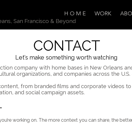
H O M E
WORK
ABO
eans
, San Francisco & Beyond
CONTACT
Let’s make something worth watching
duction company with home bases in New Orleans and
cultural organizations, and companies across the U.S
content, from branded films and corporate videos t
ation, and social campaign assets.
T
you’re working on. The more context you can share, the better