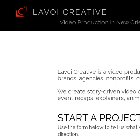
Video Production in
New Orl
Lavoi Creative is a video pro
brands, agencies, nonprofits, 
We create story-driven video 
event recaps, explainers, anim
START A PROJEC
Use the form below to tell us what 
direction.