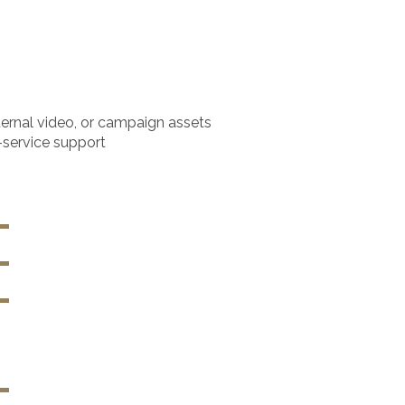
ternal video, or campaign assets
-service support